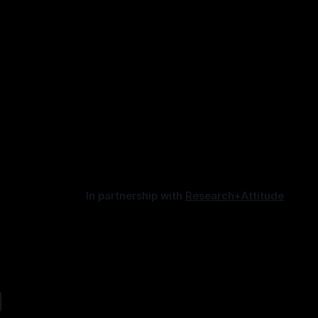
In partnership with
Research+Attitude
g