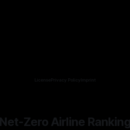
License
Privacy Policy
Imprint
Net-Zero Airline Rankin