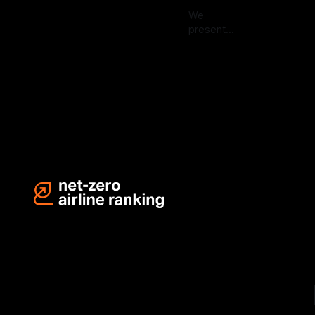
We
present
the Q2
Aug 20,
2024
2024
results of
the Net-
Zero Airline
Ranking–an
industry-
first
initiative.