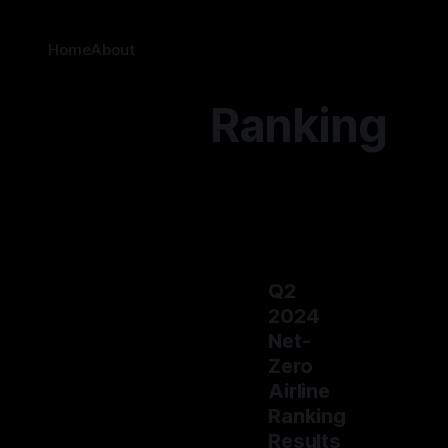
Home
About
Ranking
Q2
2024
Net-
Zero
Airline
Ranking
Results